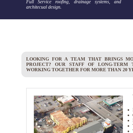
Full Service roofing, drainage systems, and
architecual design.
LOOKING FOR A TEAM THAT BRINGS M
PROJECT? OUR STAFF OF LONG-TERM
WORKING TOGETHER FOR MORE THAN 20 Y