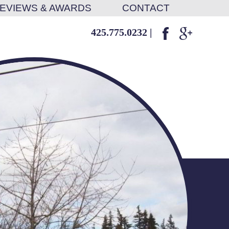
EVIEWS & AWARDS
CONTACT
425.775.0232
|