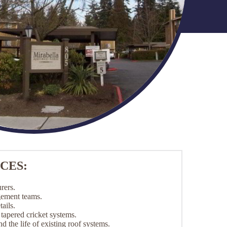
CES:
rers.
gement teams.
ails.
apered cricket systems.
d the life of existing roof systems.