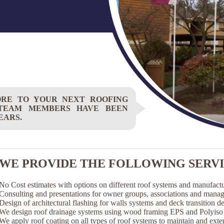
ORE TO YOUR NEXT ROOFING
 TEAM MEMBERS HAVE BEEN
EARS.
WE PROVIDE THE FOLLOWING SERVI
No Cost estimates with options on different roof systems and manufactu
Consulting and presentations for owner groups, associations and mana
Design of architectural flashing for walls systems and deck transition det
We design roof drainage systems using wood framing EPS and Polyiso t
We apply roof coating on all types of roof systems to maintain and exten