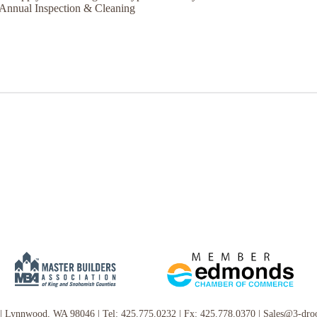
Annual Inspection & Cleaning
|
Lynnwood, WA 98046
|
Tel:
425.775.0232
|
Fx: 425.778.0370
|
Sales@3-dro