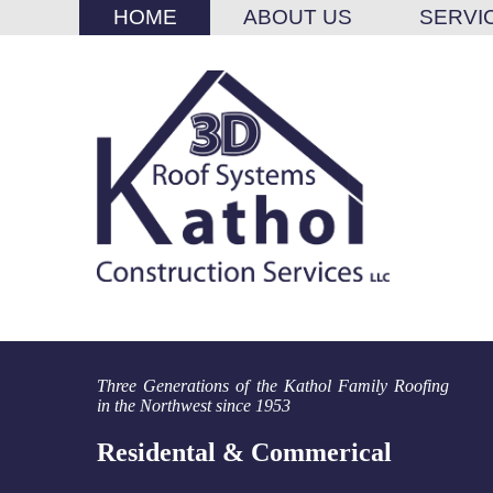
HOME
ABOUT US
SERVI
Three Generations of the Kathol Family Roofing
in the Northwest since 1953
Residental & Commerical