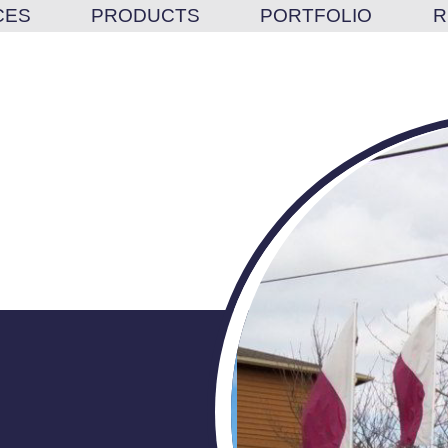
CES
PRODUCTS
PORTFOLIO
R