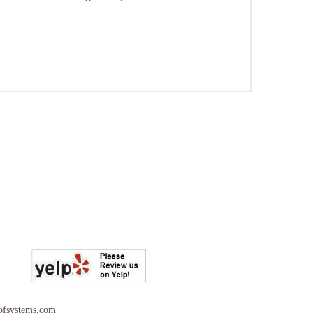
ofsystems.com