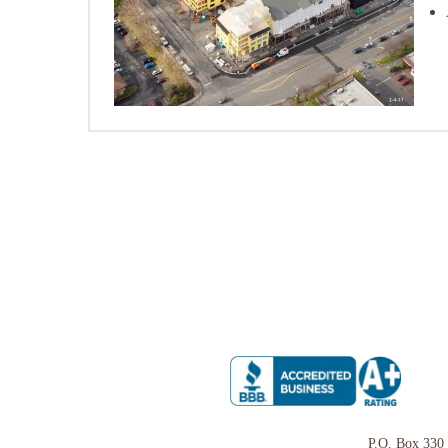
P.O. Box 330