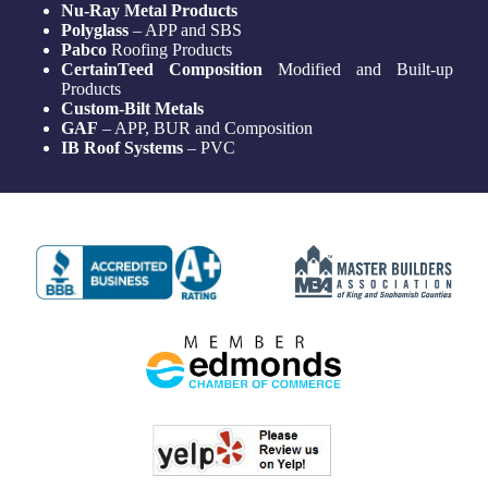
Nu-Ray Metal Products
Polyglass
– APP and SBS
Pabco
Roofing Products
CertainTeed Composition
Modified and Built-up
Products
Custom-Bilt Metals
GAF
– APP, BUR and Composition
IB Roof Systems
– PVC