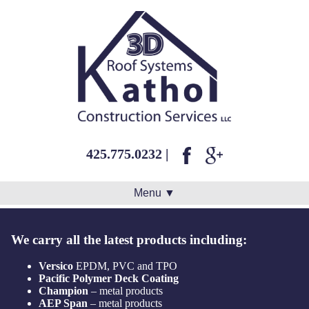
425.775.0232
|
Menu ▼
We carry all the latest products including:
Versico
EPDM, PVC and TPO
Pacific Polymer Deck Coating
Champion
– metal products
AEP Span
– metal products