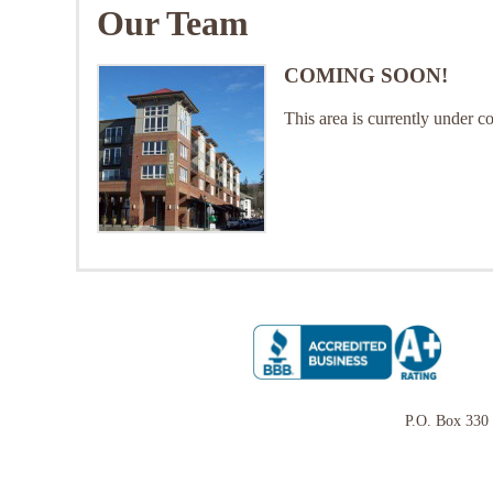
Our Team
COMING SOON!
This area is currently under c
P.O. Box 330