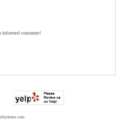
 an informed consumer!
ofsystems.com