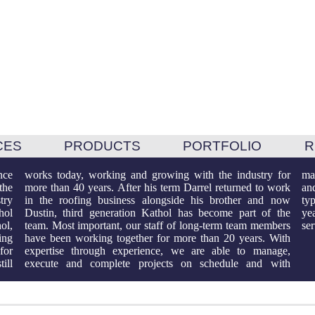
CES
PRODUCTS
PORTFOLIO
R
nce
for
sed
the
ork
all
try
now
any
hol
the
 to
ol,
ers
se
ing
ith
for
ge,
ill
ith