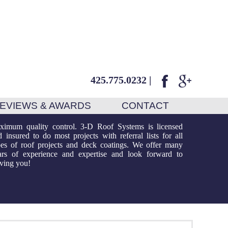
425.775.0232
|
EVIEWS & AWARDS
CONTACT
rving you!