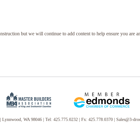
onstruction but we will continue to add content to help ensure you are
|
Lynnwood, WA 98046
|
Tel:
425.775.0232
|
Fx: 425.778.0370
|
Sales@3-dro