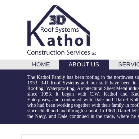
HOME
ABOUT US
SERVI
The Kathol Family has been roofing in the northwest si
works today, working and growing with the industry 
maximum quality control. 3-D Roof Systems is licen
1953. 3-D Roof Systems and our staff have been in 
more than 40 years. After his term Darrel returned to w
and insured to do most projects with referral lists for 
Roofing, Waterproofing, Architectural Sheet Metal indus
in the roofing business alongside his brother and 
types of roof projects and deck coatings. We offer m
since 1953. It began with C.W. Kathol and Kat
Dustin, third generation Kathol has become part of 
years of experience and expertise and look forward
Enterprises, and continued with Dale and Darrel Kath
team. Most important, our staff of long-term team memb
who had been working together with their family in roof
have been working together for more than 20 years. W
since childhood and through school. In 1969, Darrel left 
expertise through experience, we are able to mana
the Navy, and Dale continued in the trade, where he st
execute and complete projects on schedule and w